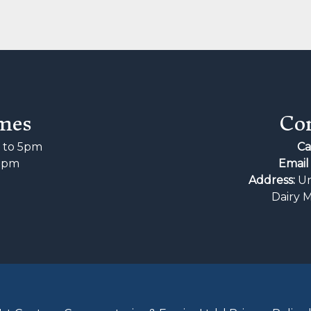
mes
Con
to 5pm
Ca
2pm
Email 
d
Address:
Un
Dairy 