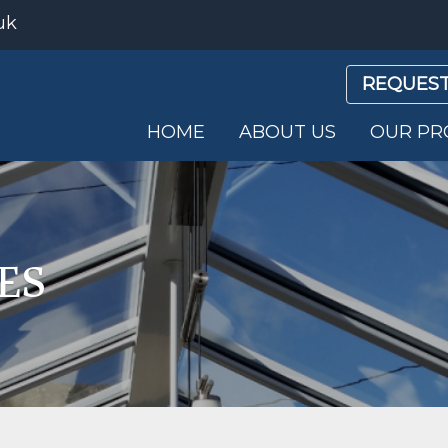
uk
REQUEST
HOME
ABOUT US
OUR PR
ES