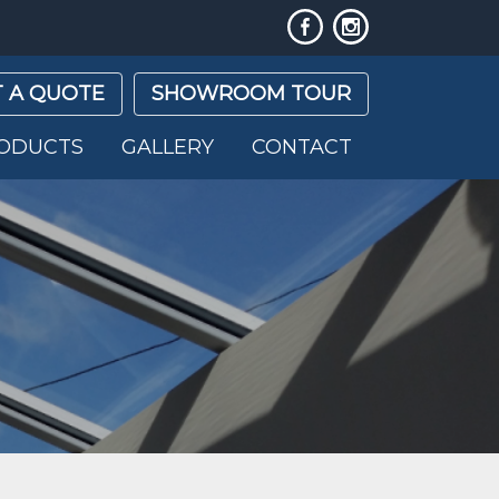
 A QUOTE
SHOWROOM TOUR
ODUCTS
GALLERY
CONTACT