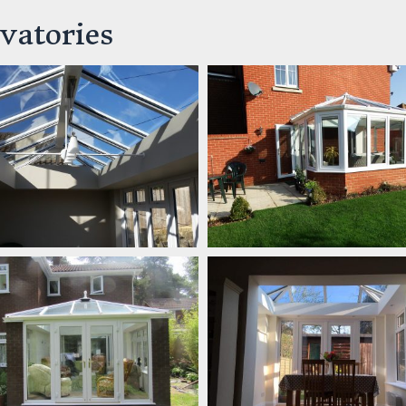
vatories