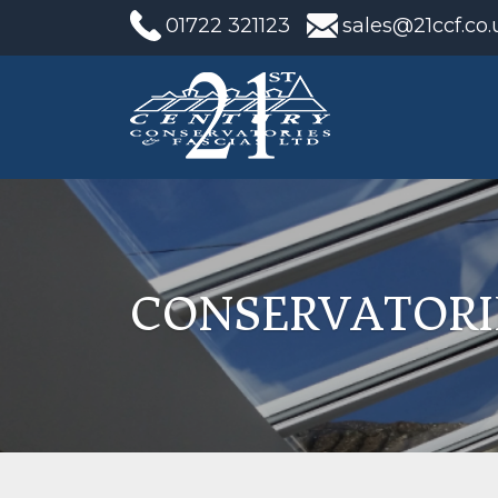
01722 321123
sales@21ccf.co.
CONSERVATORI