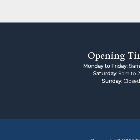
Opening Ti
Monday to Friday:
8am 
Saturday:
9am to 
Sunday:
Close