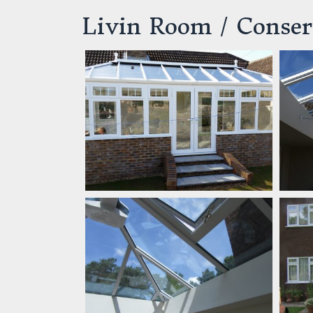
Livin Room / Conser