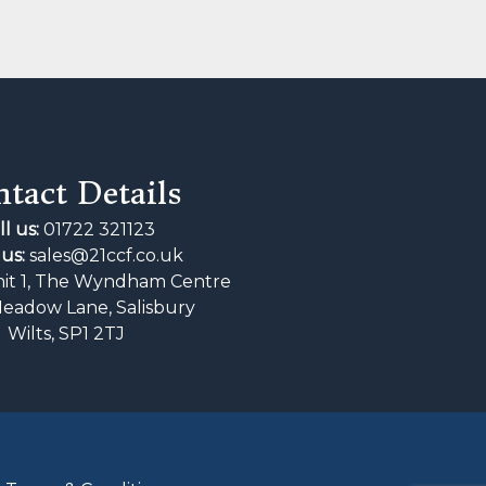
tact Details
ll us:
01722 321123
us:
sales@21ccf.co.uk
it 1, The Wyndham Centre
Meadow Lane, Salisbury
Wilts, SP1 2TJ