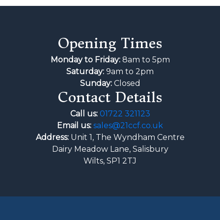
Opening Times
Monday to Friday:
8am to 5pm
Saturday:
9am to 2pm
Sunday:
Closed
Contact Details
Call us:
01722 321123
Email us:
sales@21ccf.co.uk
Address:
Unit 1, The Wyndham Centre
Dairy Meadow Lane, Salisbury
Wilts, SP1 2TJ