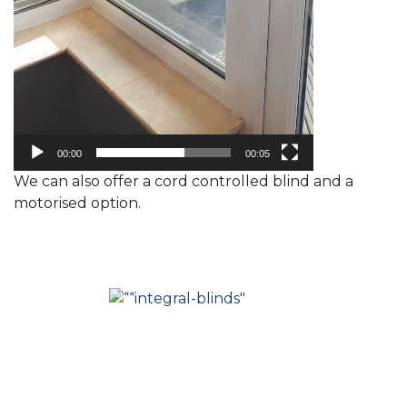
00:00
00:05
We can also offer a cord controlled blind and a
motorised option.