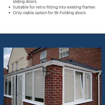
sliding doors
Suitable for retro fitting into existing frames
Only viable option for Bi–Folding doors