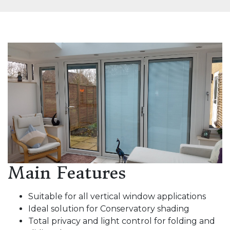
Main Features
Suitable for all vertical window applications
Ideal solution for Conservatory shading
Total privacy and light control for folding and