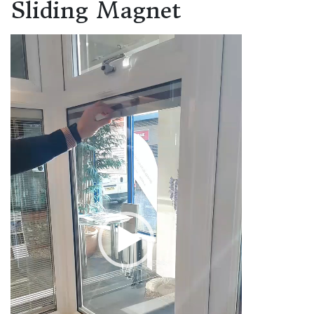
Sliding Magnet
Video
Player