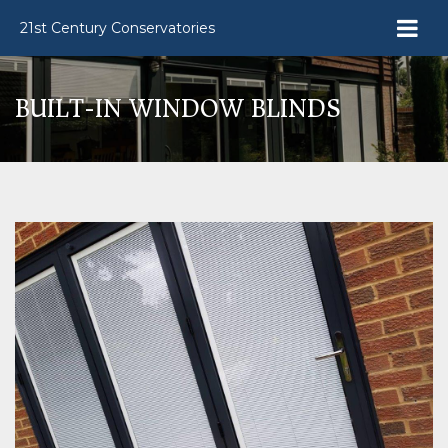
21st Century Conservatories
BUILT-IN WINDOW BLINDS