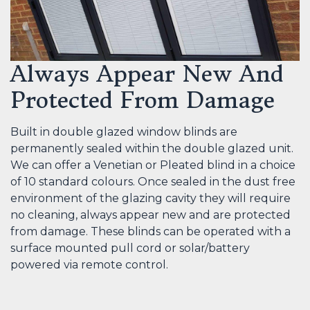
Always Appear New And
Protected From Damage
Built in double glazed window blinds are
permanently sealed within the double glazed unit.
We can offer a Venetian or Pleated blind in a choice
of 10 standard colours. Once sealed in the dust free
environment of the glazing cavity they will require
no cleaning, always appear new and are protected
from damage. These blinds can be operated with a
surface mounted pull cord or solar/battery
powered via remote control.