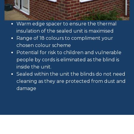
Warm edge spacer to ensure the thermal
insulation of the sealed unit is maximised
Range of 18 colours to compliment your
chosen colour scheme
Potential for risk to children and vulnerable
people by cords is eliminated as the blind is
inside the unit.
Sealed within the unit the blinds do not need
cleaning as they are protected from dust and
damage