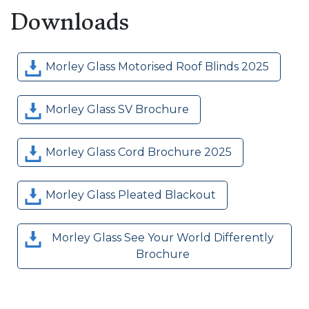
Downloads
Morley Glass Motorised Roof Blinds 2025
Morley Glass SV Brochure
Morley Glass Cord Brochure 2025
Morley Glass Pleated Blackout
Morley Glass See Your World Differently
Brochure