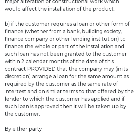
major alteration or constructional work which
would affect the installation of the product.
b) if the customer requires a loan or other form of
finance (whether from a bank, building society,
finance company or other lending institution) to
finance the whole or part of the installation and
such loan has not been granted to the customer
within 2 calendar months of the date of this
contract PROVIDED that the company may (in its
discretion) arrange a loan for the same amount as
required by the customer as the same rate of
intertest and on similar terms to that offered by the
lender to which the customer has applied and if
such loan is approved then it will be taken up by
the customer.
By either party