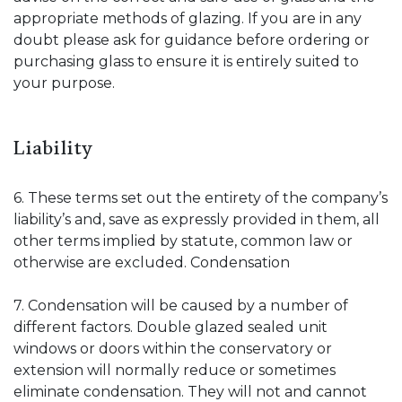
appropriate methods of glazing. If you are in any
doubt please ask for guidance before ordering or
purchasing glass to ensure it is entirely suited to
your purpose.
Liability
6. These terms set out the entirety of the company’s
liability’s and, save as expressly provided in them, all
other terms implied by statute, common law or
otherwise are excluded. Condensation
7. Condensation will be caused by a number of
different factors. Double glazed sealed unit
windows or doors within the conservatory or
extension will normally reduce or sometimes
eliminate condensation. They will not and cannot