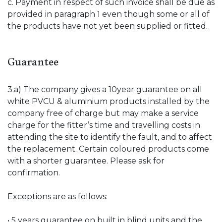
c. Payment in respect of such invoice shall be due as
provided in paragraph 1 even though some or all of
the products have not yet been supplied or fitted.
Guarantee
3.a) The company gives a 10year guarantee on all
white PVCU & aluminium products installed by the
company free of charge but may make a service
charge for the fitter’s time and travelling costs in
attending the site to identify the fault, and to affect
the replacement. Certain coloured products come
with a shorter guarantee. Please ask for
confirmation.
Exceptions are as follows:
• 5 years guarantee on built in blind units and the