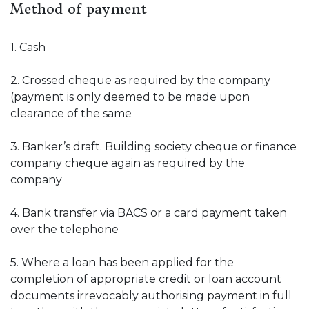
Method of payment
1. Cash
2. Crossed cheque as required by the company
(payment is only deemed to be made upon
clearance of the same
3. Banker’s draft. Building society cheque or finance
company cheque again as required by the
company
4. Bank transfer via BACS or a card payment taken
over the telephone
5. Where a loan has been applied for the
completion of appropriate credit or loan account
documents irrevocably authorising payment in full