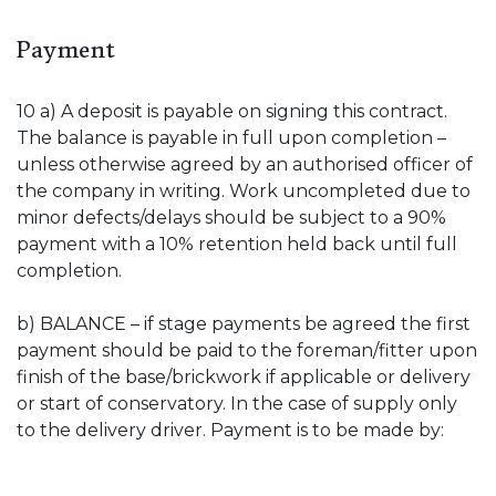
Payment
10 a) A deposit is payable on signing this contract.
The balance is payable in full upon completion –
unless otherwise agreed by an authorised officer of
the company in writing. Work uncompleted due to
minor defects/delays should be subject to a 90%
payment with a 10% retention held back until full
completion.
b) BALANCE – if stage payments be agreed the first
payment should be paid to the foreman/fitter upon
finish of the base/brickwork if applicable or delivery
or start of conservatory. In the case of supply only
to the delivery driver. Payment is to be made by: