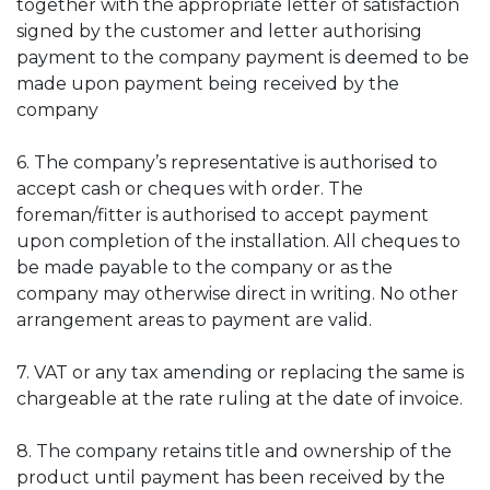
together with the appropriate letter of satisfaction
signed by the customer and letter authorising
payment to the company payment is deemed to be
made upon payment being received by the
company
6. The company’s representative is authorised to
accept cash or cheques with order. The
foreman/fitter is authorised to accept payment
upon completion of the installation. All cheques to
be made payable to the company or as the
company may otherwise direct in writing. No other
arrangement areas to payment are valid.
7. VAT or any tax amending or replacing the same is
chargeable at the rate ruling at the date of invoice.
8. The company retains title and ownership of the
product until payment has been received by the