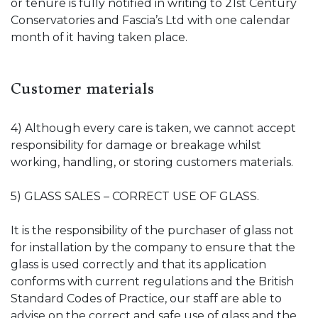
or tenure is fully notified in writing to 21st Century
Conservatories and Fascia’s Ltd with one calendar
month of it having taken place.
Customer materials
4) Although every care is taken, we cannot accept
responsibility for damage or breakage whilst
working, handling, or storing customers materials.
5) GLASS SALES – CORRECT USE OF GLASS.
It is the responsibility of the purchaser of glass not
for installation by the company to ensure that the
glass is used correctly and that its application
conforms with current regulations and the British
Standard Codes of Practice, our staff are able to
advise on the correct and safe use of glass and the