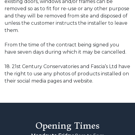
existing doors, windows and/or frames can be
removed so as to fit for re-use or any other purpose
and they will be removed from site and disposed of
unless the customer instructs the installer to leave
them.
From the time of the contract being signed you
have seven days during which it may be cancelled.
18. 21st Century Conservatories and Fascia’s Ltd have
the right to use any photos of products installed on
their social media pages and website.
Opening Times