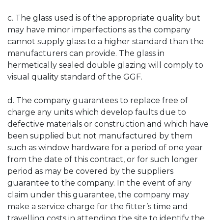
c. The glass used is of the appropriate quality but
may have minor imperfections as the company
cannot supply glass to a higher standard than the
manufacturers can provide. The glass in
hermetically sealed double glazing will comply to
visual quality standard of the GGF.
d. The company guarantees to replace free of
charge any units which develop faults due to
defective materials or construction and which have
been supplied but not manufactured by them
such as window hardware for a period of one year
from the date of this contract, or for such longer
period as may be covered by the suppliers
guarantee to the company. In the event of any
claim under this guarantee, the company may
make a service charge for the fitter’s time and
travelling costs in attending the site to identify the