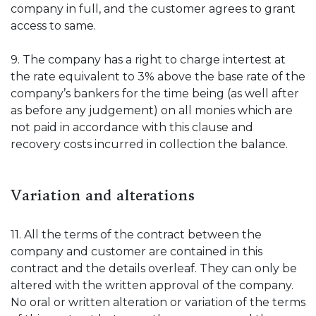
company in full, and the customer agrees to grant
access to same.
9. The company has a right to charge intertest at
the rate equivalent to 3% above the base rate of the
company’s bankers for the time being (as well after
as before any judgement) on all monies which are
not paid in accordance with this clause and
recovery costs incurred in collection the balance.
Variation and alterations
11. All the terms of the contract between the
company and customer are contained in this
contract and the details overleaf. They can only be
altered with the written approval of the company.
No oral or written alteration or variation of the terms