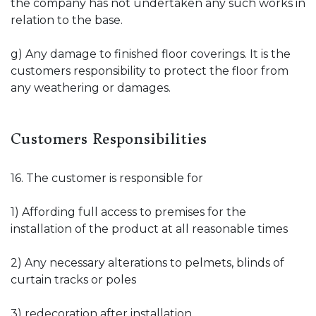
the company has not undertaken any such works in
relation to the base.
g) Any damage to finished floor coverings. It is the
customers responsibility to protect the floor from
any weathering or damages.
Customers Responsibilities
16. The customer is responsible for
1) Affording full access to premises for the
installation of the product at all reasonable times
2) Any necessary alterations to pelmets, blinds of
curtain tracks or poles
3) redecoration after installation