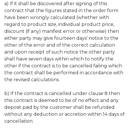
a) If it shall be discovered after signing of this
contract that the figures stated in the order form
have been wrongly calculated (whether with
regard to product size, individual product price,
discount (if any) manifest error or otherwise) then
either party may give fourteen days’ notice to the
other of the error and of the correct calculation
and upon receipt of such notice the other party
shall have seven days within which to notify the
other if the contract is to be cancelled failing which
the contract shall be performed in accordance with
the revised calculations.
b) If the contract is cancelled under clause 8 then
this contract is deemed to be of no effect and any
deposit paid by the customer shall be refunded
without any deduction or accretion within 14 days of
cancellation.