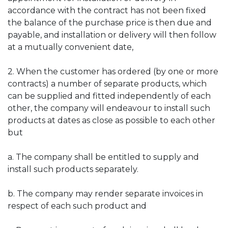
accordance with the contract has not been fixed
the balance of the purchase price is then due and
payable, and installation or delivery will then follow
at a mutually convenient date,
2. When the customer has ordered (by one or more
contracts) a number of separate products, which
can be supplied and fitted independently of each
other, the company will endeavour to install such
products at dates as close as possible to each other
but
a. The company shall be entitled to supply and
install such products separately.
b. The company may render separate invoices in
respect of each such product and