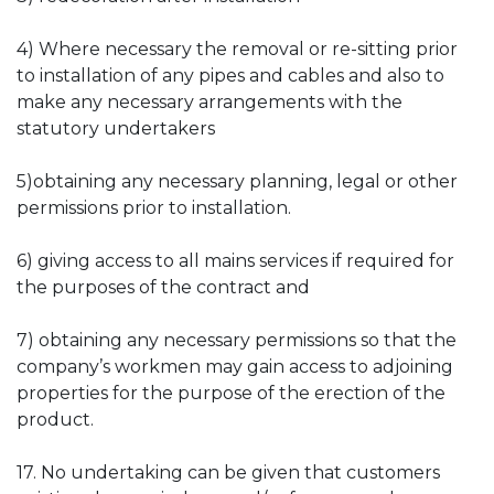
4) Where necessary the removal or re-sitting prior
to installation of any pipes and cables and also to
make any necessary arrangements with the
statutory undertakers
5)obtaining any necessary planning, legal or other
permissions prior to installation.
6) giving access to all mains services if required for
the purposes of the contract and
7) obtaining any necessary permissions so that the
company’s workmen may gain access to adjoining
properties for the purpose of the erection of the
product.
17. No undertaking can be given that customers