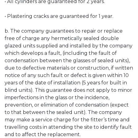
• All cylinders are guaranteed for 2 years.
• Plastering cracks are guaranteed for 1 year.
b. The company guarantees to repair or replace
free of charge any hermetically sealed double
glazed units supplied and installed by the company
which develops a fault, (including the fault of
condensation between the glasses of sealed units),
due to defective materials or construction, if written
notice of any such fault or defect is given within 10
years of the date of installation (5 years for built in
blind units). This guarantee does not apply to minor
imperfections in the glass or the incidence,
prevention, or elimination of condensation (expect
to that between the sealed unit). The company
may make a service charge for the fitter’s time and
travelling costs in attending the site to identify fault
and to affect the replacement.