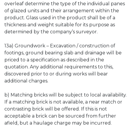
overleaf determine the type of the individual panes
of glazed units and their arrangement within the
product. Glass used in the product shall be of a
thickness and weight suitable for its purpose as
determined by the company’s surveyor.
13a) Groundwork – Excavation / construction of
footings, ground bearing slab and drainage will be
priced to a specification as described in the
quotation. Any additional requirements to this,
discovered prior to or during works will bear
additional charges.
b) Matching bricks will be subject to local availability.
If a matching brick is not available, a near match or
contrasting brick will be offered. If this is not
acceptable a brick can be sourced from further
afield, but a haulage charge may be incurred.