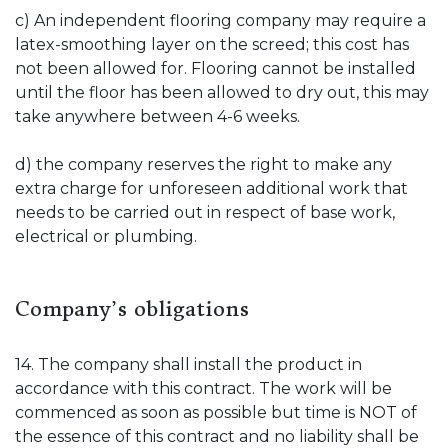
c) An independent flooring company may require a
latex-smoothing layer on the screed; this cost has
not been allowed for. Flooring cannot be installed
until the floor has been allowed to dry out, this may
take anywhere between 4-6 weeks.
d) the company reserves the right to make any
extra charge for unforeseen additional work that
needs to be carried out in respect of base work,
electrical or plumbing.
Company’s obligations
14. The company shall install the product in
accordance with this contract. The work will be
commenced as soon as possible but time is NOT of
the essence of this contract and no liability shall be