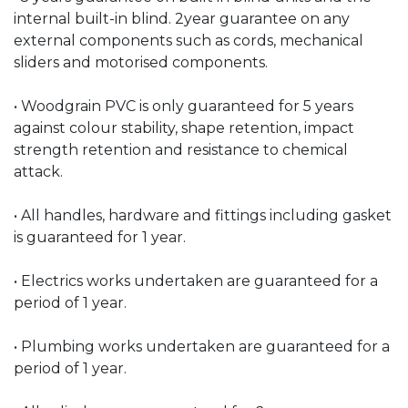
internal built-in blind. 2year guarantee on any
external components such as cords, mechanical
sliders and motorised components.
• Woodgrain PVC is only guaranteed for 5 years
against colour stability, shape retention, impact
strength retention and resistance to chemical
attack.
• All handles, hardware and fittings including gasket
is guaranteed for 1 year.
• Electrics works undertaken are guaranteed for a
period of 1 year.
• Plumbing works undertaken are guaranteed for a
period of 1 year.