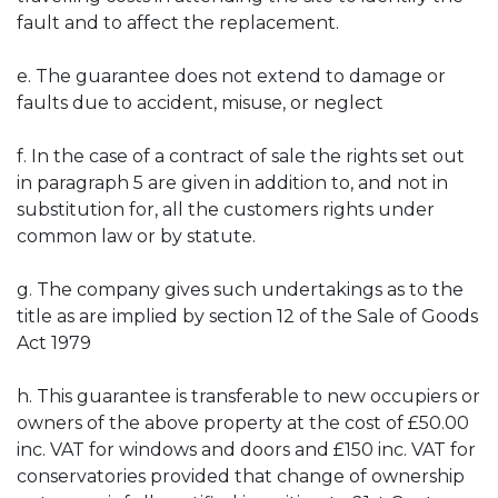
fault and to affect the replacement.
e. The guarantee does not extend to damage or
faults due to accident, misuse, or neglect
f. In the case of a contract of sale the rights set out
in paragraph 5 are given in addition to, and not in
substitution for, all the customers rights under
common law or by statute.
g. The company gives such undertakings as to the
title as are implied by section 12 of the Sale of Goods
Act 1979
h. This guarantee is transferable to new occupiers or
owners of the above property at the cost of £50.00
inc. VAT for windows and doors and £150 inc. VAT for
conservatories provided that change of ownership