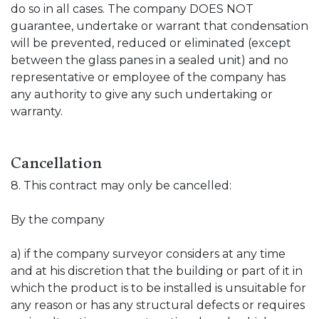
do so in all cases. The company DOES NOT
guarantee, undertake or warrant that condensation
will be prevented, reduced or eliminated (except
between the glass panes in a sealed unit) and no
representative or employee of the company has
any authority to give any such undertaking or
warranty.
Cancellation
8. This contract may only be cancelled:
By the company
a) if the company surveyor considers at any time
and at his discretion that the building or part of it in
which the product is to be installed is unsuitable for
any reason or has any structural defects or requires