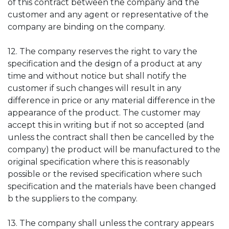
of this contract between the company and the
customer and any agent or representative of the
company are binding on the company.
12. The company reserves the right to vary the
specification and the design of a product at any
time and without notice but shall notify the
customer if such changes will result in any
difference in price or any material difference in the
appearance of the product. The customer may
accept this in writing but if not so accepted (and
unless the contract shall then be cancelled by the
company) the product will be manufactured to the
original specification where this is reasonably
possible or the revised specification where such
specification and the materials have been changed
b the suppliers to the company.
13. The company shall unless the contrary appears