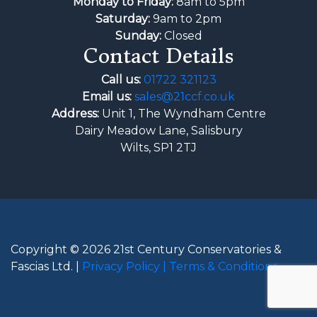
Monday to Friday:
8am to 5pm
Saturday:
9am to 2pm
Sunday:
Closed
Contact Details
Call us:
01722 321123
Email us:
sales@21ccf.co.uk
Address:
Unit 1, The Wyndham Centre
Dairy Meadow Lane, Salisbury
Wilts, SP1 2TJ
Copyright © 2026 21st Century Conservatories &
Fascias Ltd. |
Privacy Policy |
Terms & Conditions