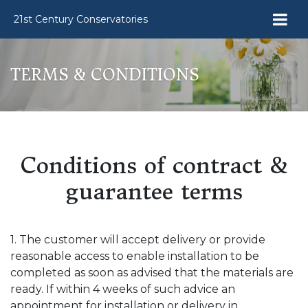
21st Century Conservatories
TERMS & CONDITIONS
Conditions of contract &
guarantee terms
1. The customer will accept delivery or provide
reasonable access to enable installation to be
completed as soon as advised that the materials are
ready. If within 4 weeks of such advice an
appointment for installation or delivery in