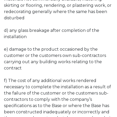
skirting or flooring, rendering, or plastering work, or
redecorating generally where the same has been
disturbed
d) any glass breakage after completion of the
installation
e) damage to the product occasioned by the
customer or the customers own sub-contractors
carrying out any building works relating to the
contract
f) The cost of any additional works rendered
necessary to complete the installation as a result of
the failure of the customer or the customers sub-
contractors to comply with the company’s
specifications as to the Base or where the Base has
been constructed inadequately or incorrectly and