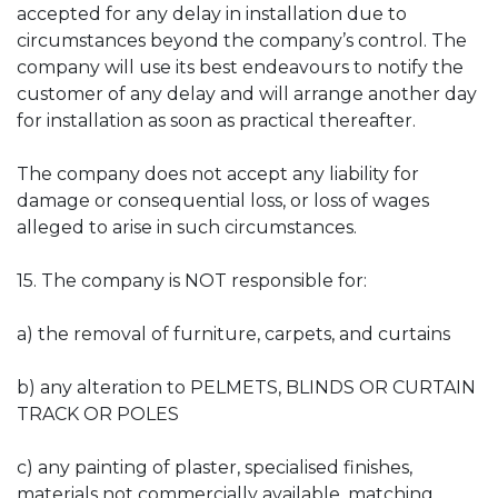
accepted for any delay in installation due to
circumstances beyond the company’s control. The
company will use its best endeavours to notify the
customer of any delay and will arrange another day
for installation as soon as practical thereafter.
The company does not accept any liability for
damage or consequential loss, or loss of wages
alleged to arise in such circumstances.
15. The company is NOT responsible for:
a) the removal of furniture, carpets, and curtains
b) any alteration to PELMETS, BLINDS OR CURTAIN
TRACK OR POLES
c) any painting of plaster, specialised finishes,
materials not commercially available, matching