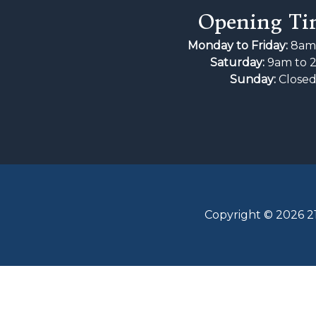
Opening Ti
Monday to Friday:
8am 
Saturday:
9am to 
Sunday:
Close
Copyright © 2026 21