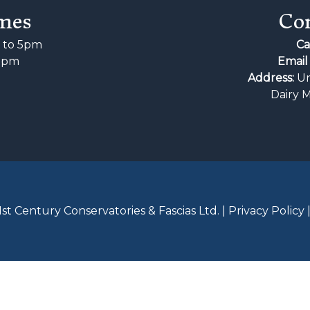
mes
Con
to 5pm
Ca
2pm
Email 
d
Address:
Un
Dairy 
st Century Conservatories & Fascias Ltd. |
Privacy Policy 