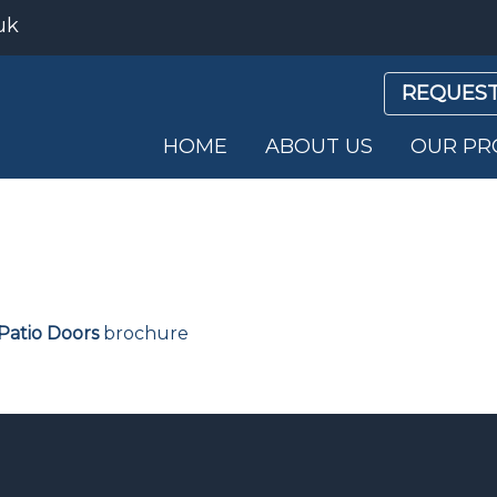
uk
REQUEST
HOME
ABOUT US
OUR PR
Patio Doors
brochure