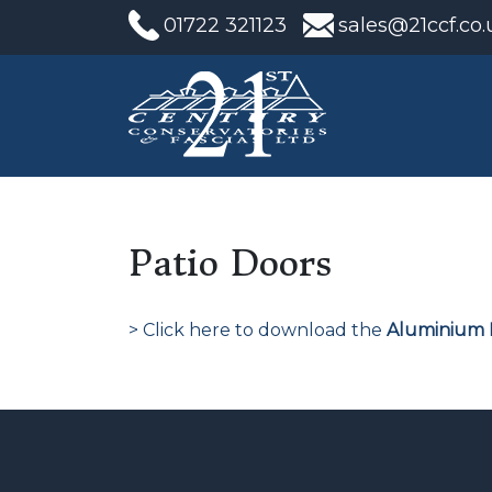
01722 321123
sales@21ccf.co.
Patio Doors
> Click here to download the
Aluminium 