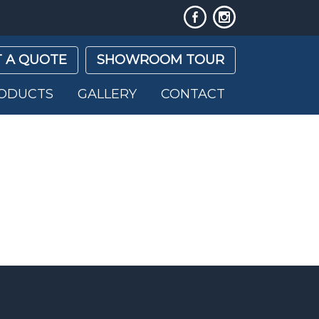
 A QUOTE
SHOWROOM TOUR
ODUCTS
GALLERY
CONTACT