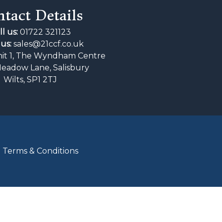
tact Details
ll us:
01722 321123
us:
sales@21ccf.co.uk
it 1, The Wyndham Centre
Meadow Lane, Salisbury
Wilts, SP1 2TJ
|
Terms & Conditions