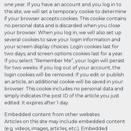
one year. If you have an account and you log in to
this site, we will set a temporary cookie to determine
if your browser accepts cookies. This cookie contains
no personal data and is discarded when you close
your browser. When you log in, we will also set up
several cookies to save your login information and
your screen display choices. Login cookies last for
two days, and screen options cookies last for a year.
If you select “Remember Me”, your login will persist
for two weeks. If you log out of your account, the
login cookies will be removed. If you edit or publish
an article, an additional cookie will be saved in your
browser. This cookie includes no personal data and
simply indicates the post ID of the article you just
edited. It expires after 1 day.
Embedded content from other websites
Articles on this site may include embedded content
(e.g. videos, images, articles, etc.). Embedded