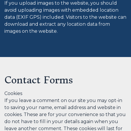
If you upload images to the website, you should
avoid uploading images with embedded location
data (EXIF GPS) included. Visitors to the website can
download and extract any location data from
images on the website.
Contact Forms
Cookies
If you leave a comment on our site you may opt-in
to saving your name, email address and website in
cookies. These are for your convenience so that you
do not have to fill in your details again when you
leave another comment. These cookies will last for