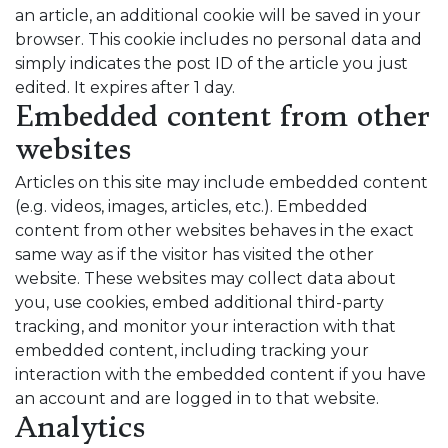
an article, an additional cookie will be saved in your
browser. This cookie includes no personal data and
simply indicates the post ID of the article you just
edited. It expires after 1 day.
Embedded content from other
websites
Articles on this site may include embedded content
(e.g. videos, images, articles, etc.). Embedded
content from other websites behaves in the exact
same way as if the visitor has visited the other
website. These websites may collect data about
you, use cookies, embed additional third-party
tracking, and monitor your interaction with that
embedded content, including tracking your
interaction with the embedded content if you have
an account and are logged in to that website.
Analytics