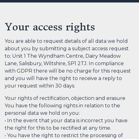
Your access rights
You are able to request details of all data we hold
about you by submitting a subject access request
to; Unit 1 The Wyndham Centre, Dairy Meadow
Lane, Salisbury, Wiltshire, SP1 2TJ. In compliance
with GDPR there will be no charge for this request
and you will have the right to receive a reply to
your request within 30 days.
Your rights of rectification, objection and erasure
You have the following rights in relation to the
personal data we hold on you:
• In the event that your data is incorrect you have
the right for this to be rectified at any time.
• You have the right to restrict the processing of