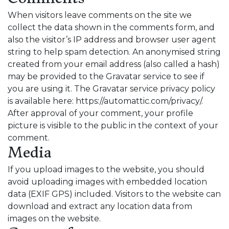
When visitors leave comments on the site we
collect the data shown in the comments form, and
also the visitor’s IP address and browser user agent
string to help spam detection. An anonymised string
created from your email address (also called a hash)
may be provided to the Gravatar service to see if
you are using it. The Gravatar service privacy policy
is available here: https://automattic.com/privacy/.
After approval of your comment, your profile
picture is visible to the public in the context of your
comment.
Media
If you upload images to the website, you should
avoid uploading images with embedded location
data (EXIF GPS) included. Visitors to the website can
download and extract any location data from
images on the website.