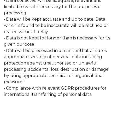
• Data collected will be adequate, relevant and
limited to what is necessary for the purposes of
processing
• Data will be kept accurate and up to date. Data
which is found to be inaccurate will be rectified or
erased without delay
• Data is not kept for longer than is necessary for its
given purpose
• Data will be processed in a manner that ensures
appropriate security of personal data including
protection against unauthorised or unlawful
processing, accidental loss, destruction or damage
by using appropriate technical or organisational
measures
• Compliance with relevant GDPR procedures for
international transferring of personal data