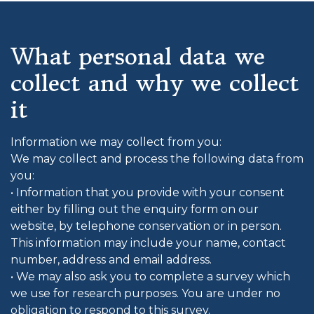
What personal data we
collect and why we collect
it
Information we may collect from you:
We may collect and process the following data from
you:
• Information that you provide with your consent
either by filling out the enquiry form on our
website, by telephone conservation or in person.
This information may include your name, contact
number, address and email address.
• We may also ask you to complete a survey which
we use for research purposes. You are under no
obligation to respond to this survey.