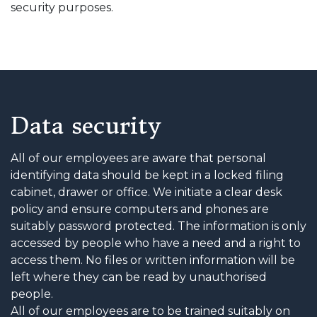
security purposes.
Data security
All of our employees are aware that personal
identifying data should be kept in a locked filing
cabinet, drawer or office. We initiate a clear desk
policy and ensure computers and phones are
suitably password protected. The information is only
accessed by people who have a need and a right to
access them. No files or written information will be
left where they can be read by unauthorised
people.
All of our employees are to be trained suitably on