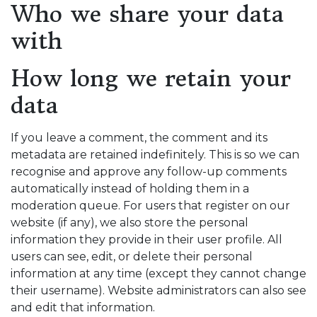
Who we share your data
with
How long we retain your
data
If you leave a comment, the comment and its
metadata are retained indefinitely. This is so we can
recognise and approve any follow-up comments
automatically instead of holding them in a
moderation queue. For users that register on our
website (if any), we also store the personal
information they provide in their user profile. All
users can see, edit, or delete their personal
information at any time (except they cannot change
their username). Website administrators can also see
and edit that information.