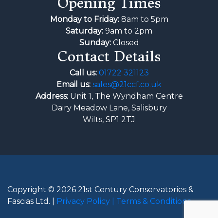
Opening Times
Monday to Friday:
8am to 5pm
Saturday:
9am to 2pm
Sunday:
Closed
Contact Details
Call us:
01722 321123
Email us:
sales@21ccf.co.uk
Address:
Unit 1, The Wyndham Centre
Dairy Meadow Lane, Salisbury
Wilts, SP1 2TJ
Copyright © 2026 21st Century Conservatories &
Fascias Ltd. |
Privacy Policy |
Terms & Conditions