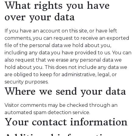
What rights you have
over your data
If you have an account on this site, or have left
comments, you can request to receive an exported
file of the personal data we hold about you,
including any data you have provided to us. You can
also request that we erase any personal data we
hold about you. This does not include any data we
are obliged to keep for administrative, legal, or
security purposes.
Where we send your data
Visitor comments may be checked through an
automated spam detection service.
Your contact information