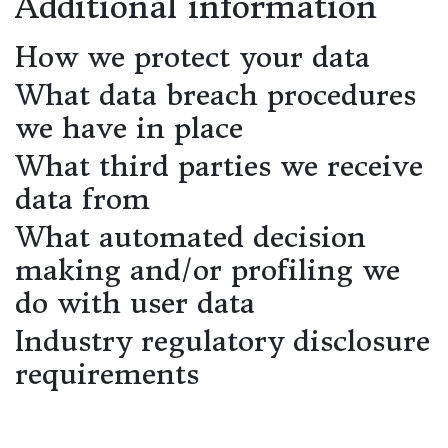
Additional information
How we protect your data
What data breach procedures
we have in place
What third parties we receive
data from
What automated decision
making and/or profiling we
do with user data
Industry regulatory disclosure
requirements