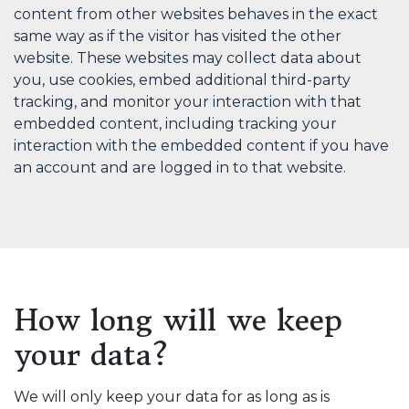
content from other websites behaves in the exact
same way as if the visitor has visited the other
website. These websites may collect data about
you, use cookies, embed additional third-party
tracking, and monitor your interaction with that
embedded content, including tracking your
interaction with the embedded content if you have
an account and are logged in to that website.
How long will we keep
your data?
We will only keep your data for as long as is