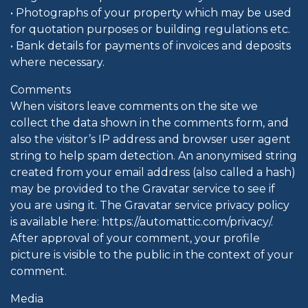
• Photographs of your property which may be used
for quotation purposes or building regulations etc.
• Bank details for payments of invoices and deposits
where necessary.
Comments
When visitors leave comments on the site we
collect the data shown in the comments form, and
also the visitor’s IP address and browser user agent
string to help spam detection. An anonymised string
created from your email address (also called a hash)
may be provided to the Gravatar service to see if
you are using it. The Gravatar service privacy policy
is available here: https://automattic.com/privacy/.
After approval of your comment, your profile
picture is visible to the public in the context of your
comment.
Media