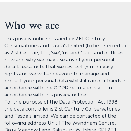
Who we are
This privacy notice is issued by 21st Century
Conservatories and Fascia’s limited (to be referred to
as 21st Century Ltd, ‘we’, ‘us’ and ‘our’) and outlines
how and why we may use any of your personal
data. Please note that we respect your privacy
rights and we will endeavour to manage and
protect your personal data whilst it is in our hands in
accordance with the GDPR regulations and in
accordance with this privacy notice.
For the purpose of the Data Protection Act 1998,
the data controller is 21st Century Conservatories
and Fascia’s limited. We can be contacted at the
following address: Unit 1 The Wyndham Centre,
Dairy Meadow Lane, Salisbury, Wiltshire, SP1 2TJ.