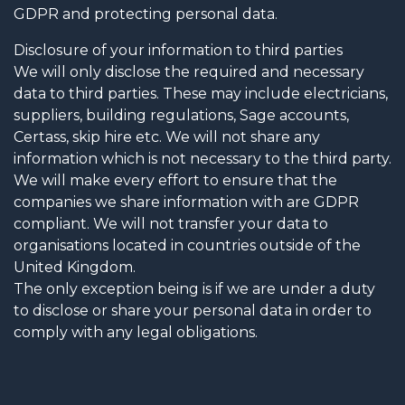
GDPR and protecting personal data.
Disclosure of your information to third parties
We will only disclose the required and necessary
data to third parties. These may include electricians,
suppliers, building regulations, Sage accounts,
Certass, skip hire etc. We will not share any
information which is not necessary to the third party.
We will make every effort to ensure that the
companies we share information with are GDPR
compliant. We will not transfer your data to
organisations located in countries outside of the
United Kingdom.
The only exception being is if we are under a duty
to disclose or share your personal data in order to
comply with any legal obligations.