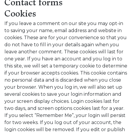
Contact forms
Cookies
If you leave a comment on our site you may opt-in
to saving your name, email address and website in
cookies. These are for your convenience so that you
do not have to fill in your details again when you
leave another comment. These cookies will last for
one year. If you have an account and you log in to
this site, we will set a temporary cookie to determine
if your browser accepts cookies. This cookie contains
no personal data and is discarded when you close
your browser. When you log in, we will also set up
several cookies to save your login information and
your screen display choices. Login cookies last for
two days, and screen options cookies last for a year.
If you select “Remember Me”, your login will persist
for two weeks. If you log out of your account, the
login cookies will be removed. If you edit or publish