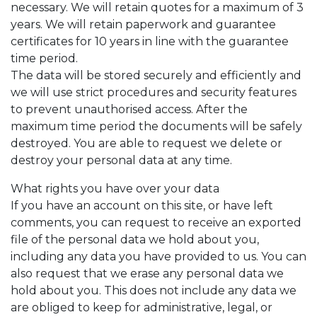
necessary. We will retain quotes for a maximum of 3
years. We will retain paperwork and guarantee
certificates for 10 years in line with the guarantee
time period.
The data will be stored securely and efficiently and
we will use strict procedures and security features
to prevent unauthorised access. After the
maximum time period the documents will be safely
destroyed. You are able to request we delete or
destroy your personal data at any time.
What rights you have over your data
If you have an account on this site, or have left
comments, you can request to receive an exported
file of the personal data we hold about you,
including any data you have provided to us. You can
also request that we erase any personal data we
hold about you. This does not include any data we
are obliged to keep for administrative, legal, or