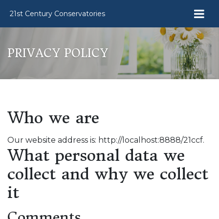
21st Century Conservatories
PRIVACY POLICY
Who we are
Our website address is: http://localhost:8888/21ccf.
What personal data we
collect and why we collect
it
Comments