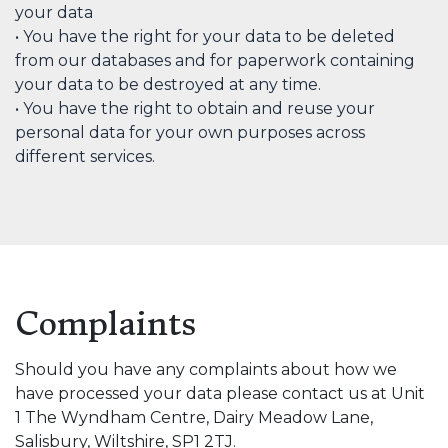
your data
• You have the right for your data to be deleted
from our databases and for paperwork containing
your data to be destroyed at any time.
• You have the right to obtain and reuse your
personal data for your own purposes across
different services.
Complaints
Should you have any complaints about how we
have processed your data please contact us at Unit
1 The Wyndham Centre, Dairy Meadow Lane,
Salisbury, Wiltshire, SP1 2TJ.