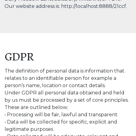
Our website address is: http://localhost:8888/21ccf.
GDPR
The definition of personal data is information that
relates to an identifiable person for example a
person’s name, location or contact details.
Under GDPR all personal data obtained and held
by us must be processed by a set of core principles.
These are outlined below;
• Processing will be fair, lawful and transparent
• Data will be collected for specific, explicit and
legitimate purposes