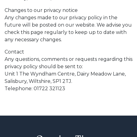
Changes to our privacy notice
Any changes made to our privacy policy in the
future will be posted on our website. We advise you
check this page regularly to keep up to date with
any necessary changes.
Contact
Any questions, comments or requests regarding this
privacy policy should be sent to:
Unit 1 The Wyndham Centre, Dairy Meadow Lane,
Salisbury, Wiltshire, SP1 2TJ.
Telephone: 01722 321123