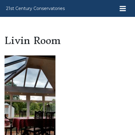
21st Century Conservatories
Livin Room