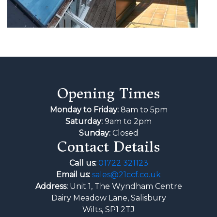
Opening Times
Monday to Friday:
8am to 5pm
Saturday:
9am to 2pm
Sunday:
Closed
Contact Details
Call us:
01722 321123
Email us:
sales@21ccf.co.uk
Address:
Unit 1, The Wyndham Centre
Dairy Meadow Lane, Salisbury
Wilts, SP1 2TJ