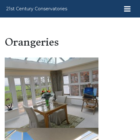
21st Century Conservatories
Orangeries