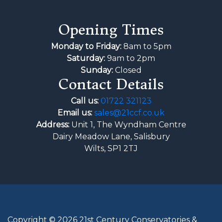
Opening Times
Monday to Friday:
8am to 5pm
Saturday:
9am to 2pm
Sunday:
Closed
Contact Details
Call us:
01722 321123
Email us:
sales@21ccf.co.uk
Address:
Unit 1, The Wyndham Centre
Dairy Meadow Lane, Salisbury
Wilts, SP1 2TJ
Copyright © 2026 21st Century Conservatories &