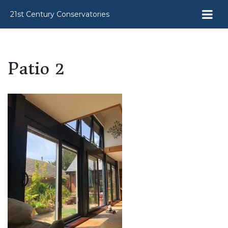
21st Century Conservatories
Patio 2