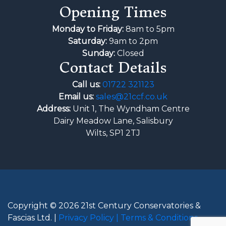
Opening Times
Monday to Friday:
8am to 5pm
Saturday:
9am to 2pm
Sunday:
Closed
Contact Details
Call us:
01722 321123
Email us:
sales@21ccf.co.uk
Address:
Unit 1, The Wyndham Centre
Dairy Meadow Lane, Salisbury
Wilts, SP1 2TJ
Copyright © 2026 21st Century Conservatories &
Fascias Ltd. |
Privacy Policy |
Terms & Conditions