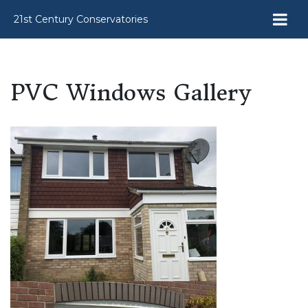
21st Century Conservatories
PVC Windows Gallery