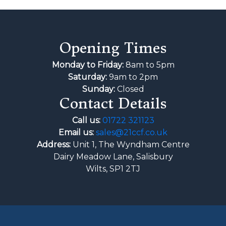
Opening Times
Monday to Friday:
8am to 5pm
Saturday:
9am to 2pm
Sunday:
Closed
Contact Details
Call us:
01722 321123
Email us:
sales@21ccf.co.uk
Address:
Unit 1, The Wyndham Centre
Dairy Meadow Lane, Salisbury
Wilts, SP1 2TJ