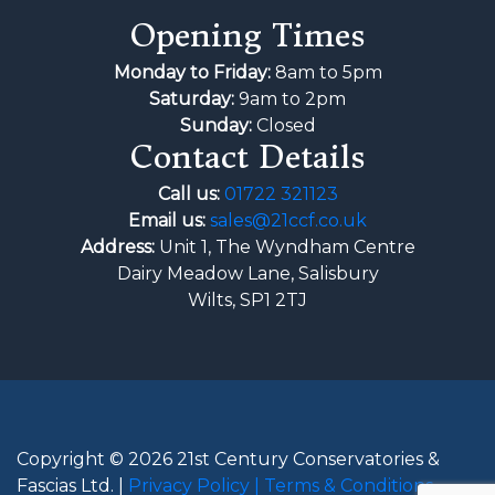
Opening Times
Monday to Friday:
8am to 5pm
Saturday:
9am to 2pm
Sunday:
Closed
Contact Details
Call us:
01722 321123
Email us:
sales@21ccf.co.uk
Address:
Unit 1, The Wyndham Centre
Dairy Meadow Lane, Salisbury
Wilts, SP1 2TJ
Copyright © 2026 21st Century Conservatories &
Fascias Ltd. |
Privacy Policy |
Terms & Conditions