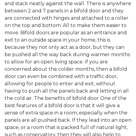
and stack neatly against the wall. There is anywhere
between 2 and 7 panels in a bifold door and they
are connected with hinges and attached to a roller
on the top and bottom. All to make them easier to
move. Bifold doors are popular as an entrance and
exit to an outside space in your home, this is
because they not only act as a door, but they can
be pushed all the way back during warmer months
to allow for an open living space. If you are
concerned about the colder months, then a bifold
door can even be combined with a traffic door,
allowing for people to enter and exit, without
having to push all the panels back and letting in all
the cold air. The benefits of bifold door One of the
best features of a bifold door is that it will give a
sense of extra space in a room, especially when the
panels are all pushed back. If they lead into an open
space, or a room that is packed full of natural light,
such as conservatory, then they will also help to