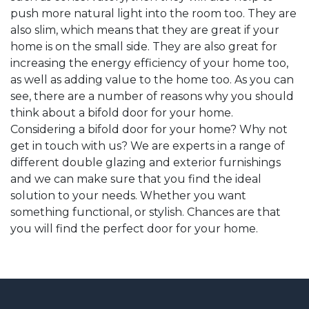
push more natural light into the room too. They are
also slim, which means that they are great if your
home is on the small side. They are also great for
increasing the energy efficiency of your home too,
as well as adding value to the home too. As you can
see, there are a number of reasons why you should
think about a bifold door for your home.
Considering a bifold door for your home? Why not
get in touch with us? We are experts in a range of
different double glazing and exterior furnishings
and we can make sure that you find the ideal
solution to your needs. Whether you want
something functional, or stylish. Chances are that
you will find the perfect door for your home.