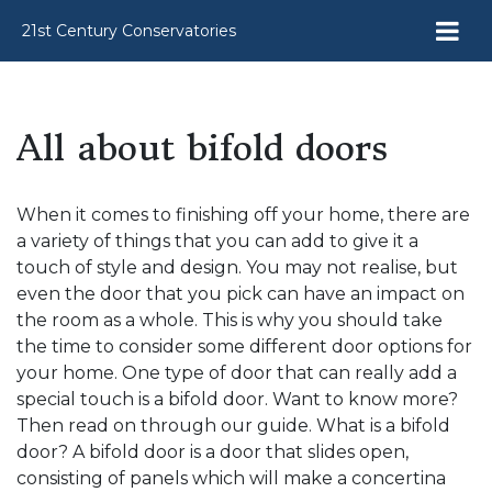
21st Century Conservatories
All about bifold doors
When it comes to finishing off your home, there are
a variety of things that you can add to give it a
touch of style and design. You may not realise, but
even the door that you pick can have an impact on
the room as a whole. This is why you should take
the time to consider some different door options for
your home. One type of door that can really add a
special touch is a bifold door. Want to know more?
Then read on through our guide. What is a bifold
door? A bifold door is a door that slides open,
consisting of panels which will make a concertina